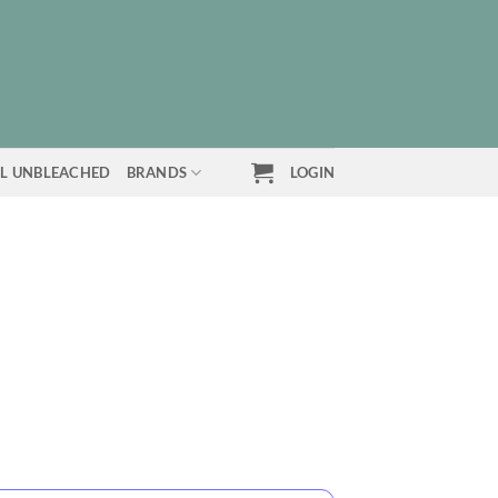
L UNBLEACHED
BRANDS
LOGIN