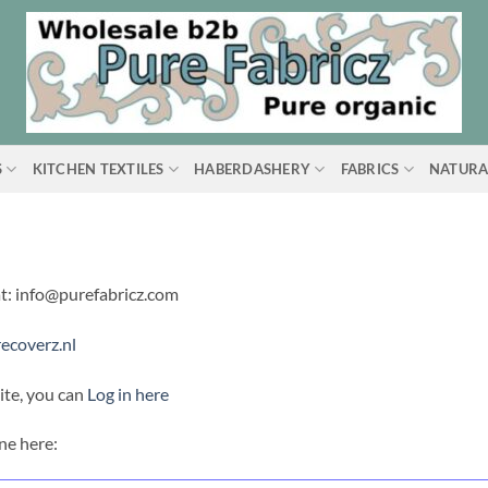
S
KITCHEN TEXTILES
HABERDASHERY
FABRICS
NATURA
at: info@purefabricz.com
ecoverz.nl
ite, you can
Log in here
ne here: