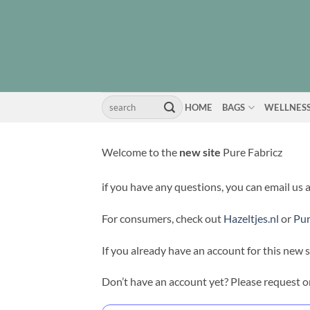
Skip
to
content
Search
HOME
BAGS
WELLNES
for:
Welcome to the
new site
Pure Fabricz
if you have any questions, you can email us 
For consumers, check out
Hazeltjes.nl
or
Pur
If you already have an account for this new s
Don’t have an account yet? Please request o