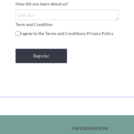
How did you learn about us?
Term and Condition
I agree to the Terms and Conditions Privacy Policy
Register
INFORMATION