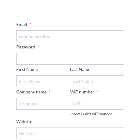
Email
*
Password
*
First Name
Last Name
Company name
*
VAT number
*
Insert a valid VAT number
Website