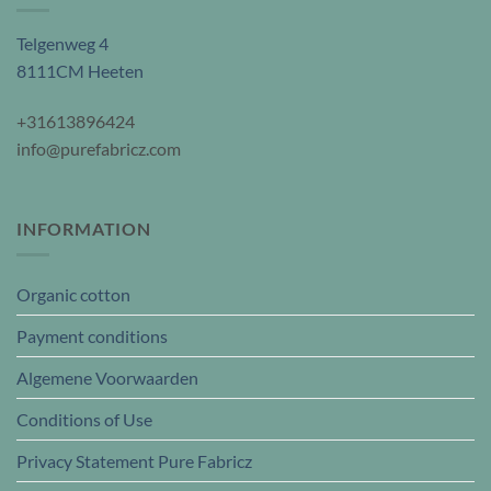
Telgenweg 4
8111CM Heeten
+31613896424
info@purefabricz.com
INFORMATION
Organic cotton
Payment conditions
Algemene Voorwaarden
Conditions of Use
Privacy Statement Pure Fabricz