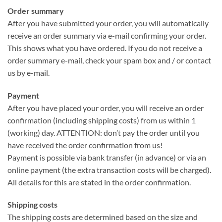
Order summary
After you have submitted your order, you will automatically
receive an order summary via e-mail confirming your order.
This shows what you have ordered. If you do not receive a
order summary e-mail, check your spam box and / or contact
us by e-mail.
Payment
After you have placed your order, you will receive an order
confirmation (including shipping costs) from us within 1
(working) day. ATTENTION: don’t pay the order until you
have received the order confirmation from us!
Payment is possible via bank transfer (in advance) or via an
online payment (the extra transaction costs will be charged).
All details for this are stated in the order confirmation.
Shipping costs
The shipping costs are determined based on the size and