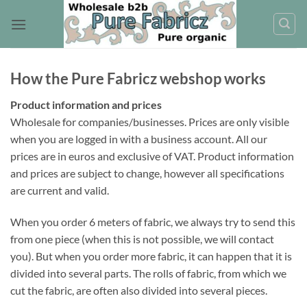
Skip
to
content
How the Pure Fabricz webshop works
Product information and prices
Wholesale for companies/businesses. Prices are only visible
when you are logged in with a business account. All our
prices are in euros and exclusive of VAT. Product information
and prices are subject to change, however all specifications
are current and valid.
When you order 6 meters of fabric, we always try to send this
from one piece (when this is not possible, we will contact
you). But when you order more fabric, it can happen that it is
divided into several parts. The rolls of fabric, from which we
cut the fabric, are often also divided into several pieces.