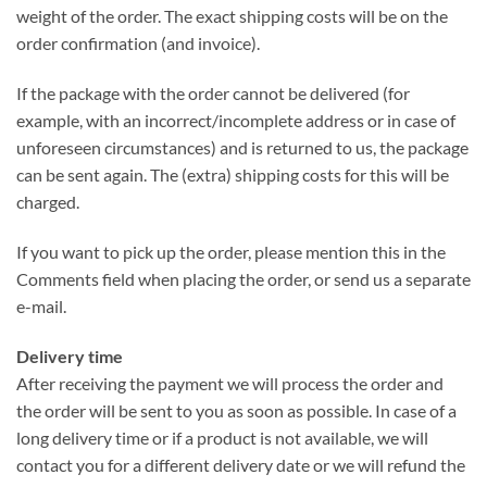
weight of the order. The exact shipping costs will be on the
order confirmation (and invoice).
If the package with the order cannot be delivered (for
example, with an incorrect/incomplete address or in case of
unforeseen circumstances) and is returned to us, the package
can be sent again. The (extra) shipping costs for this will be
charged.
If you want to pick up the order, please mention this in the
Comments field when placing the order, or send us a separate
e-mail.
Delivery time
After receiving the payment we will process the order and
the order will be sent to you as soon as possible. In case of a
long delivery time or if a product is not available, we will
contact you for a different delivery date or we will refund the