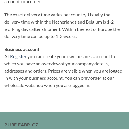
amount concerned.
The exact delivery time varies per country. Usually the
delivery time within the Netherlands and Belgium is 1-2
working days after shipment. Within the rest of Europe the
delivery time can be up to 1-2 weeks.
Business account
At
Register
you can create your own business account in
which you have an overview of your company details,
addresses and orders. Prices are visible when you are logged
in with your business account. You can only order at our
wholesale webshop when you are logged in.
PURE FABRICZ