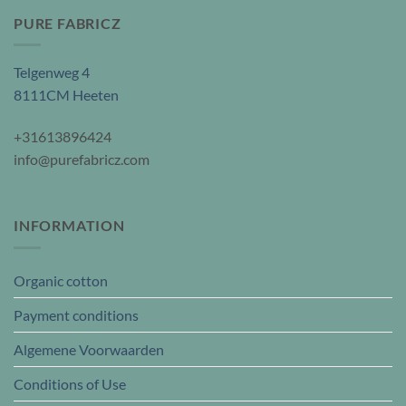
PURE FABRICZ
Telgenweg 4
8111CM Heeten
+31613896424
info@purefabricz.com
INFORMATION
Organic cotton
Payment conditions
Algemene Voorwaarden
Conditions of Use