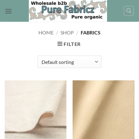
Skip
to
content
HOME
/
SHOP
/
FABRICS
FILTER