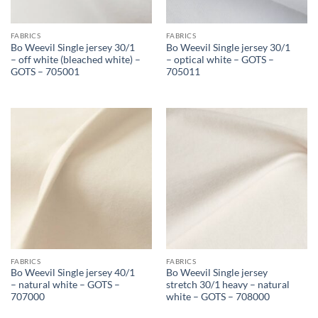
FABRICS
FABRICS
Bo Weevil Single jersey 30/1
Bo Weevil Single jersey 30/1
– off white (bleached white) –
– optical white – GOTS –
GOTS – 705001
705011
FABRICS
FABRICS
Bo Weevil Single jersey 40/1
Bo Weevil Single jersey
– natural white – GOTS –
stretch 30/1 heavy – natural
707000
white – GOTS – 708000