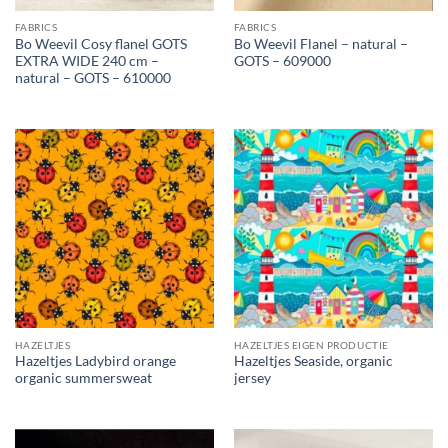
FABRICS
FABRICS
Bo Weevil Cosy flanel GOTS
Bo Weevil Flanel – natural –
EXTRA WIDE 240 cm –
GOTS – 609000
natural – GOTS – 610000
HAZELTJES
HAZELTJES EIGEN PRODUCTIE
Hazeltjes Ladybird orange
Hazeltjes Seaside, organic
organic summersweat
jersey