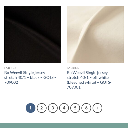
FABRICS
FABRICS
Bo Weevil Single jersey
Bo Weevil Single jersey
stretch 40/1 – black – GOTS –
stretch 40/1 – off white
709002
(bleached white) – GOTS-
709001
1
2
3
4
5
6