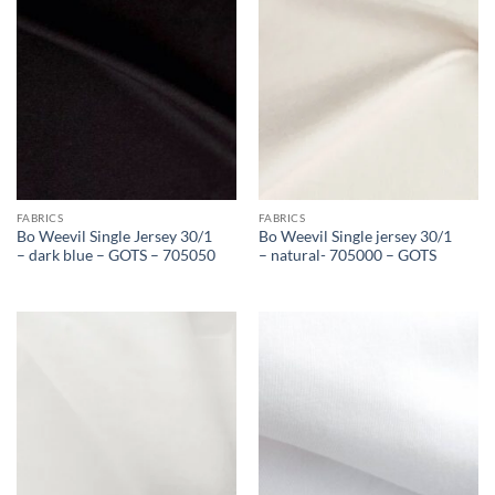
FABRICS
FABRICS
Bo Weevil Single Jersey 30/1
Bo Weevil Single jersey 30/1
– dark blue – GOTS – 705050
– natural- 705000 – GOTS