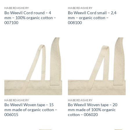
HABERDASHERY
HABERDASHERY
Bo Weevil Cord round – 4
Bo Weevil Cord small – 2,4
mm – 100% organic cotton –
mm – organic cotton –
007100
008100
HABERDASHERY
HABERDASHERY
Bo Weevil Woven tape – 15
Bo Weevil Woven tape – 20
mm made of organic cotton –
mm made of 100% organic
006015
cotton – 006020