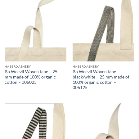
HABERDASHERY
HABERDASHERY
Bo Weevil Woven tape – 25
Bo Weevil Woven tape –
mm made of 100% organic
black/white – 25 mm made of
cotton – 006025
100% organic cotton –
006125