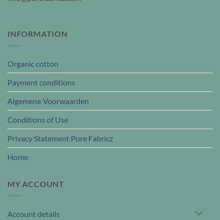
INFORMATION
Organic cotton
Payment conditions
Algemene Voorwaarden
Conditions of Use
Privacy Statement Pure Fabricz
Home
MY ACCOUNT
Account details