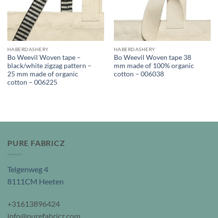
HABERDASHERY
HABERDASHERY
Bo Weevil Woven tape –
Bo Weevil Woven tape 38
black/white zigzag pattern –
mm made of 100% organic
25 mm made of organic
cotton – 006038
cotton – 006225
PURE FABRICZ
Telgenweg 4
8111CM Heeten
+31613896424
info@purefabricz.com