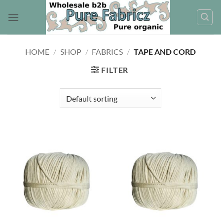
Skip
to
content
HOME
/
SHOP
/
FABRICS
/
TAPE AND CORD
FILTER