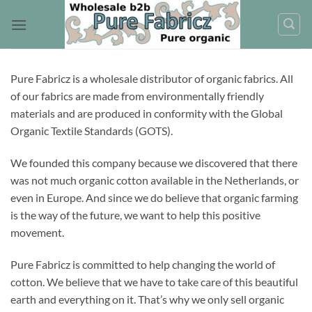
Skip
to
content
Pure Fabricz is a wholesale distributor of organic fabrics. All
of our fabrics are made from environmentally friendly
materials and are produced in conformity with the Global
Organic Textile Standards (GOTS).
We founded this company because we discovered that there
was not much organic cotton available in the Netherlands, or
even in Europe. And since we do believe that organic farming
is the way of the future, we want to help this positive
movement.
Pure Fabricz is committed to help changing the world of
cotton. We believe that we have to take care of this beautiful
earth and everything on it. That’s why we only sell organic