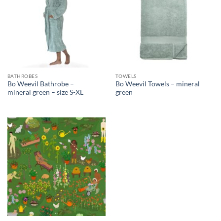
BATHROBES
TOWELS
Bo Weevil Bathrobe –
Bo Weevil Towels – mineral
mineral green – size S-XL
green