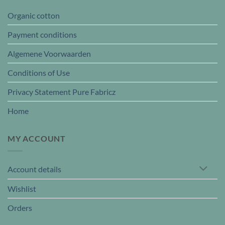
Organic cotton
Payment conditions
Algemene Voorwaarden
Conditions of Use
Privacy Statement Pure Fabricz
Home
MY ACCOUNT
Account details
Wishlist
Orders