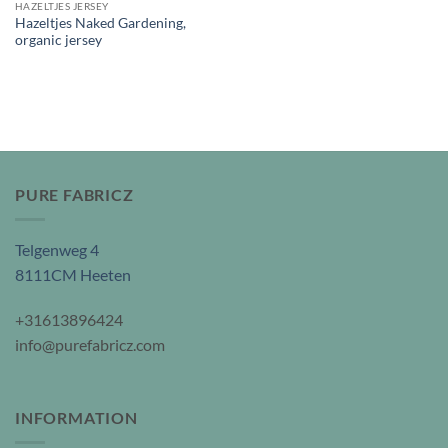
HAZELTJES JERSEY
Hazeltjes Naked Gardening,
organic jersey
PURE FABRICZ
Telgenweg 4
8111CM Heeten
+31613896424
info@purefabricz.com
INFORMATION