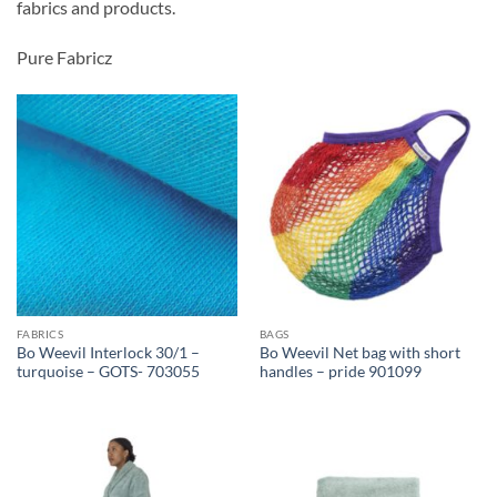
fabrics and products.
Pure Fabricz
FABRICS
BAGS
Bo Weevil Interlock 30/1 –
Bo Weevil Net bag with short
turquoise – GOTS- 703055
handles – pride 901099