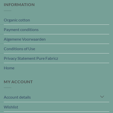
INFORMATION
Organic cotton
Payment conditions
Algemene Voorwaarden
Conditions of Use
Privacy Statement Pure Fabricz
Home
MY ACCOUNT
Account details
Wishlist