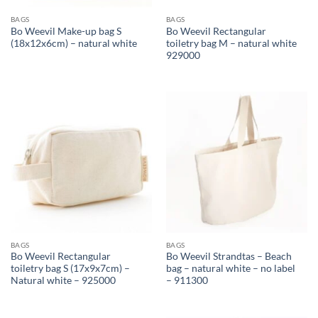
BAGS
BAGS
Bo Weevil Make-up bag S
Bo Weevil Rectangular
(18x12x6cm) – natural white
toiletry bag M – natural white
929000
BAGS
BAGS
Bo Weevil Rectangular
Bo Weevil Strandtas – Beach
toiletry bag S (17x9x7cm) –
bag – natural white – no label
Natural white – 925000
– 911300