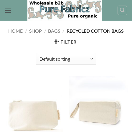
Skip
to
content
HOME
/
SHOP
/
BAGS
/
RECYCLED COTTON BAGS
FILTER