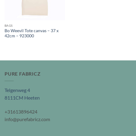
BAGS
Bo Weevil Tote canvas – 37 x
42cm – 923000
PURE FABRICZ
Telgenweg 4
8111CM Heeten
+31613896424
info@purefabricz.com