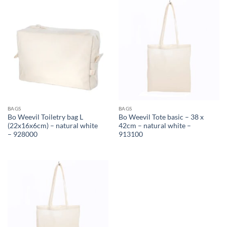
BAGS
BAGS
Bo Weevil Toiletry bag L
Bo Weevil Tote basic – 38 x
(22x16x6cm) – natural white
42cm – natural white –
– 928000
913100