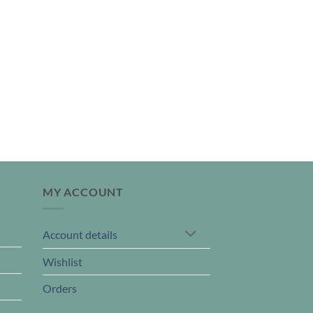
MY ACCOUNT
Account details
Wishlist
Orders