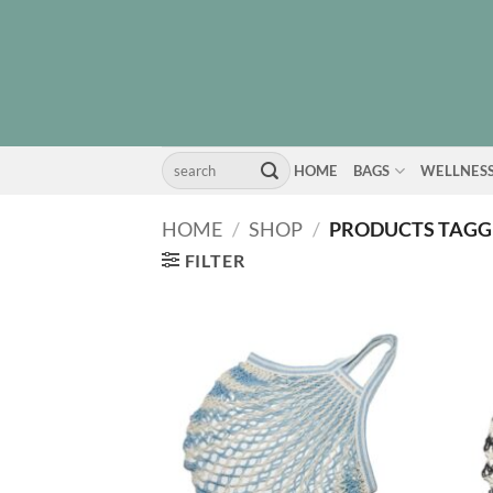
Skip
to
content
Search
HOME
BAGS
WELLNES
for:
HOME
/
SHOP
/
PRODUCTS TAGGE
FILTER