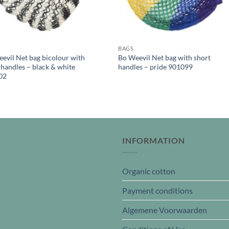
BAGS
evil Net bag bicolour with
Bo Weevil Net bag with short
 handles – black & white
handles – pride 901099
02
INFORMATION
Organic cotton
Payment conditions
Algemene Voorwaarden