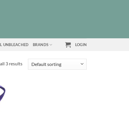
L UNBLEACHED
BRANDS
LOGIN
ll 3 results