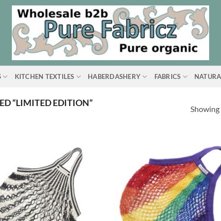
S
KITCHEN TEXTILES
HABERDASHERY
FABRICS
NATURA
D “LIMITED EDITION”
Showing a