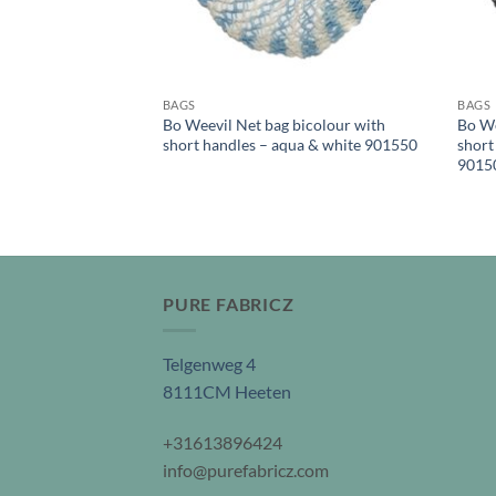
BAGS
BAGS
Bo Weevil Net bag bicolour with
Bo We
short handles – aqua & white 901550
short
9015
PURE FABRICZ
Telgenweg 4
8111CM Heeten
+31613896424
info@purefabricz.com