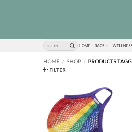
Skip
to
content
Search
HOME
BAGS
WELLNES
for:
HOME
/
SHOP
/
PRODUCTS TAGGE
FILTER