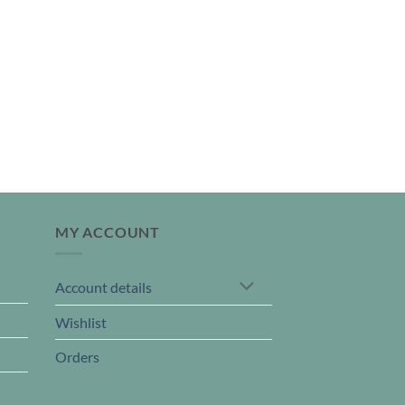
MY ACCOUNT
Account details
Wishlist
Orders