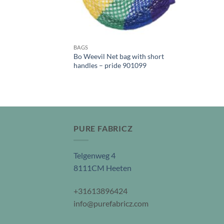
BAGS
Bo Weevil Net bag with short
handles – pride 901099
PURE FABRICZ
Telgenweg 4
8111CM Heeten
+31613896424
info@purefabricz.com