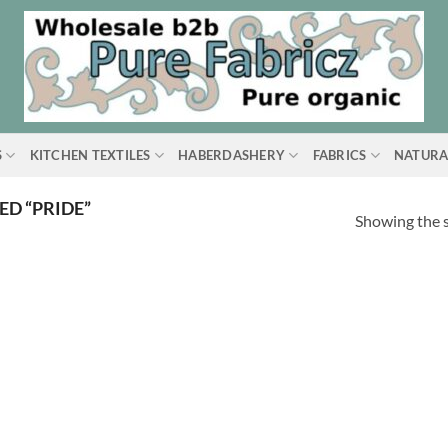
S
KITCHEN TEXTILES
HABERDASHERY
FABRICS
NATURA
D “PRIDE”
Showing the s