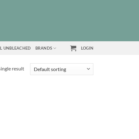
L UNBLEACHED
BRANDS
LOGIN
ingle result