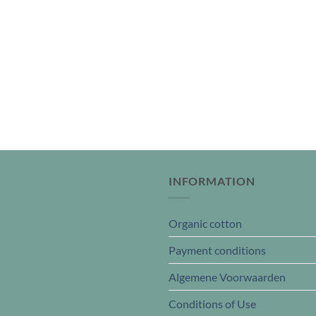
INFORMATION
Organic cotton
Payment conditions
Algemene Voorwaarden
Conditions of Use