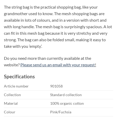
The string bag is the practical shopping bag, like your
grandmother used to know. The mesh shopping bags are
available in lots of colours, and in a version with short and
with long handle. The mesh bag is surprisingly spacious. A lot
can fit in this mesh bag because it is very stretchy and very
strong. The bag can also be folded small, making it easy to
take with you ’empty’.
Do you need more than currently available at the
website?
Please send us an email with your request
!
Specifications
Article number
901058
Collection
Standard collection
Material
100% organic cotton
Colour
Pink/Fuchsia