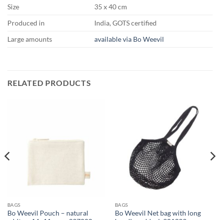
Size
35 x 40 cm
Produced in
India, GOTS certified
Large amounts
available via Bo Weevil
RELATED PRODUCTS
BAGS
BAGS
Bo Weevil Pouch – natural
Bo Weevil Net bag with long