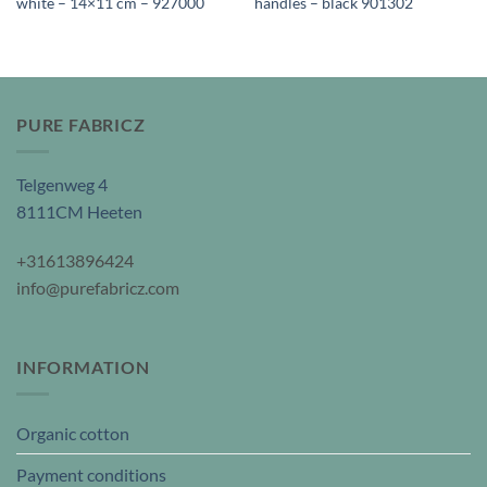
white – 14×11 cm – 927000
handles – black 901302
PURE FABRICZ
Telgenweg 4
8111CM Heeten
+31613896424
info@purefabricz.com
INFORMATION
Organic cotton
Payment conditions