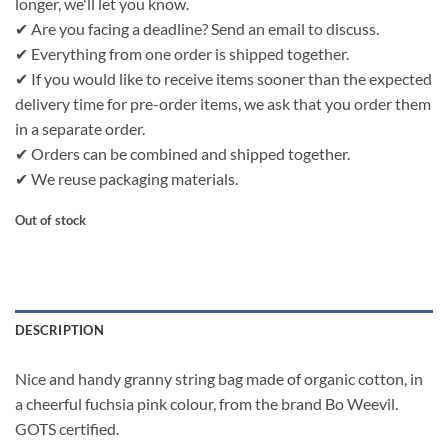
longer, we'll let you know.
✔ Are you facing a deadline? Send an email to discuss.
✔ Everything from one order is shipped together.
✔ If you would like to receive items sooner than the expected
delivery time for pre-order items, we ask that you order them
in a separate order.
✔ Orders can be combined and shipped together.
✔ We reuse packaging materials.
Out of stock
DESCRIPTION
Nice and handy granny string bag made of organic cotton, in
a cheerful fuchsia pink colour, from the brand Bo Weevil.
GOTS certified.