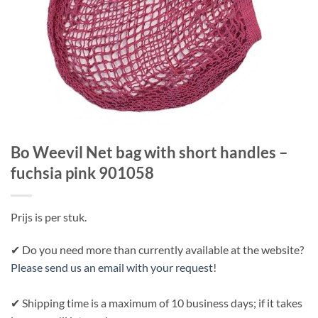
Bo Weevil Net bag with short handles –
fuchsia pink 901058
Prijs is per stuk.
✔ Do you need more than currently available at the website?
Please send us an email with your request
!
✔ Shipping time is a maximum of 10 business days; if it takes