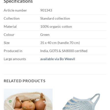
Specifications
Article number
901343
Collection
Standard collection
Material
100% organic cotton
Colour
Green
Size
35 x 40 cm (handle 70 cm)
Produced in
India, GOTS & SA8000 certified
Large amounts
available via Bo Weevil
RELATED PRODUCTS