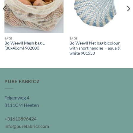
BAGS
BAGS
Bo Weevil Mesh bag L
Bo Weevil Net bag bicolour
(30x40cm) 902000
with short handles – aqua &
white 901550
PURE FABRICZ
Telgenweg 4
8111CM Heeten
+31613896424
info@purefabricz.com