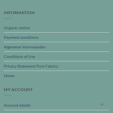
INFORMATION
Organic cotton
Payment conditions
Algemene Voorwaarden
Conditions of Use
Privacy Statement Pure Fabricz
Home
MY ACCOUNT
Account details