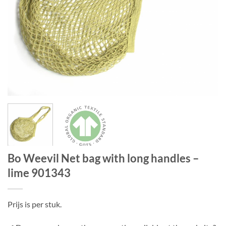
Bo Weevil Net bag with long handles –
lime 901343
Prijs is per stuk.