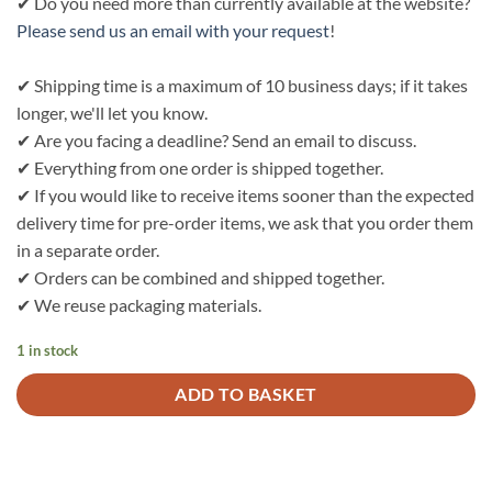
✔ Do you need more than currently available at the website?
Please send us an email with your request
!
✔ Shipping time is a maximum of 10 business days; if it takes
longer, we'll let you know.
✔ Are you facing a deadline? Send an email to discuss.
✔ Everything from one order is shipped together.
✔ If you would like to receive items sooner than the expected
delivery time for pre-order items, we ask that you order them
in a separate order.
✔ Orders can be combined and shipped together.
✔ We reuse packaging materials.
1 in stock
ADD TO BASKET