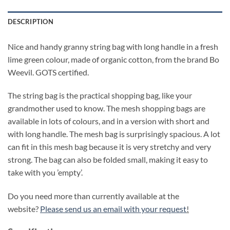
DESCRIPTION
Nice and handy granny string bag with long handle in a fresh
lime green colour, made of organic cotton, from the brand Bo
Weevil. GOTS certified.
The string bag is the practical shopping bag, like your
grandmother used to know. The mesh shopping bags are
available in lots of colours, and in a version with short and
with long handle. The mesh bag is surprisingly spacious. A lot
can fit in this mesh bag because it is very stretchy and very
strong. The bag can also be folded small, making it easy to
take with you ’empty’.
Do you need more than currently available at the
website?
Please send us an email with your request
!