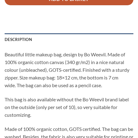
DESCRIPTION
Beautiful little makeup bag, design by Bo Weevil. Made of
100% organic cotton canvas (340 gr/m2) in a nice natural
colour (unbleached), GOTS-certified. Finished with a sturdy
zipper. Size makeup bag: 18×12 cm, the bottom is 7 cm
wide. The bag can also be used as a pencil case.
This bag is also available without the Bo Weevil brand label
on the outside (only per set of 10), so very suitable for
customizing.
Made of 100% organic cotton, GOTS certified. The bag can be
washed. Besides, the fabric is also very suitable for printing or