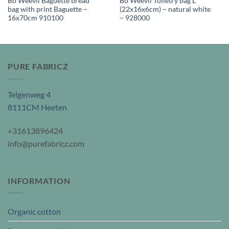
Bo Weevil Baguette bread
Bo Weevil Toiletry bag L
bag with print Baguette –
(22x16x6cm) – natural white
16x70cm 910100
– 928000
PURE FABRICZ
Telgenweg 4
8111CM Heeten
+31613896424
info@purefabricz.com
INFORMATION
Organic cotton