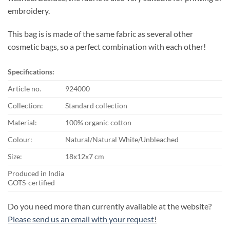
embroidery.
This bag is is made of the same fabric as several other
cosmetic bags, so a perfect combination with each other!
Specifications:
Article no.
924000
Collection:
Standard collection
Material:
100% organic cotton
Colour:
Natural/Natural White/Unbleached
Size:
18x12x7 cm
Produced in India
GOTS-certified
Do you need more than currently available at the website?
Please send us an email with your request
!