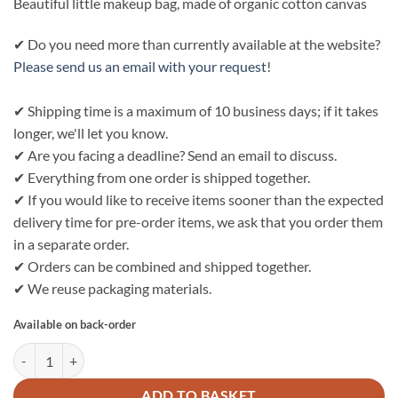
Beautiful little makeup bag, made of organic cotton canvas
✔ Do you need more than currently available at the website?
Please send us an email with your request
!
✔ Shipping time is a maximum of 10 business days; if it takes
longer, we'll let you know.
✔ Are you facing a deadline? Send an email to discuss.
✔ Everything from one order is shipped together.
✔ If you would like to receive items sooner than the expected
delivery time for pre-order items, we ask that you order them
in a separate order.
✔ Orders can be combined and shipped together.
✔ We reuse packaging materials.
Available on back-order
Bo Weevil Make-up bag S (18x12x6cm) - natural white quantity
ADD TO BASKET