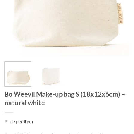
Bo Weevil Make-up bag S (18x12x6cm) –
natural white
Price per item