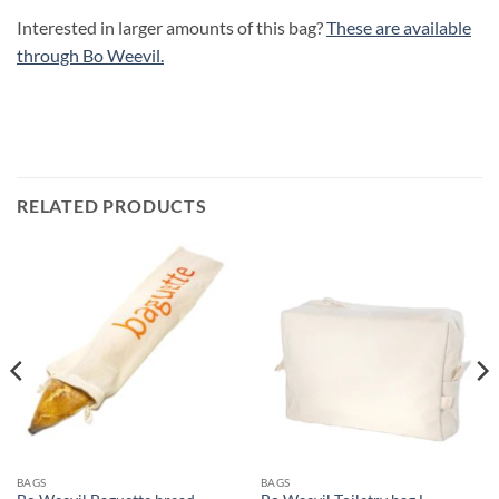
Interested in larger amounts of this bag?
These are available
through Bo Weevil.
RELATED PRODUCTS
BAGS
BAGS