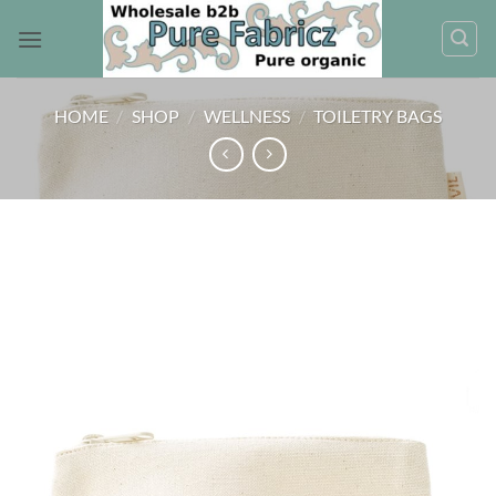
Skip
to
content
HOME
/
SHOP
/
WELLNESS
/
TOILETRY BAGS