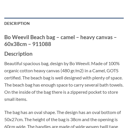
DESCRIPTION
Bo Weevil Beach bag – camel – heavy canvas –
60x38cm – 911088
Description
Beautiful spacious bag, design by Bo Weevil. Made of 100%
organic cotton heavy canvas (480 gr/m2) in a Camel, GOTS
certified. The beach bag is well designed with plenty of space.
The beach bag has enough space to carry several bath towels.
On the inside of the bag there is a zippered pocket to store
small items.
The bag has an oval shape. The design has an oval bottom of
50x27cm. The height of the bag is 38cm and the opening is
60cm wide. The handles are made of wide woven twill tape