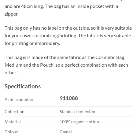
and are 48cm long. The bag has an inside pocket with a
zipper.
This bag only has no label on the outside, so it is very suitable
for your own customizing/printing. The fabric is very suitable
for printing or embroidery.
This bag is is made of the same fabric as the Cosmetic Bag
Medium and the Pouch, so a perfect combination with each
other!
Specifications
911088
Article number
Collection
Standard collection
Material
100% organic cotton
Colour
Camel