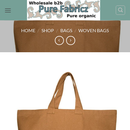
Skip
to
content
HOME
/
SHOP
/
BAGS
/
WOVEN BAGS