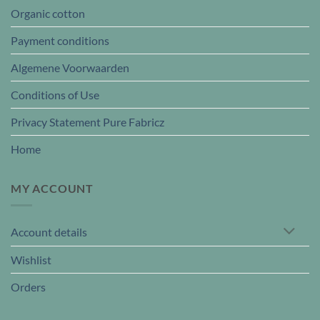
Organic cotton
Payment conditions
Algemene Voorwaarden
Conditions of Use
Privacy Statement Pure Fabricz
Home
MY ACCOUNT
Account details
Wishlist
Orders