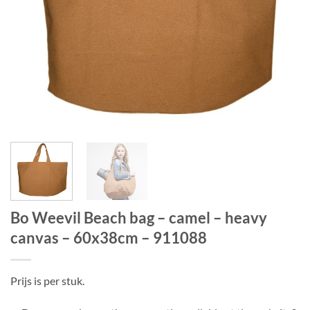
Bo Weevil Beach bag – camel – heavy
canvas – 60x38cm – 911088
Prijs is per stuk.