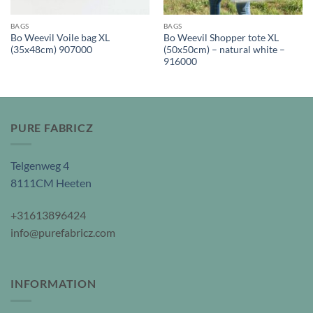
BAGS
BAGS
Bo Weevil Voile bag XL
Bo Weevil Shopper tote XL
(35x48cm) 907000
(50x50cm) – natural white –
916000
PURE FABRICZ
Telgenweg 4
8111CM Heeten
+31613896424
info@purefabricz.com
INFORMATION