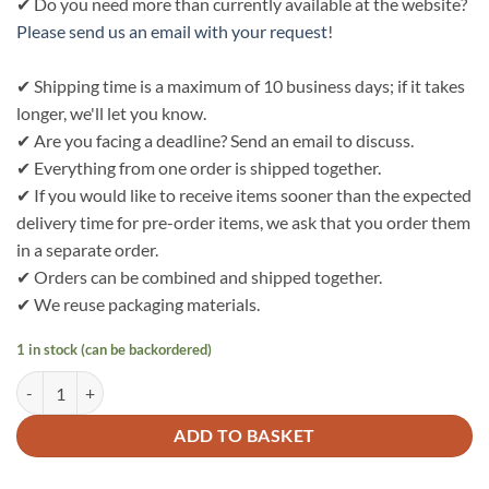
✔ Do you need more than currently available at the website?
Please send us an email with your request
!
✔ Shipping time is a maximum of 10 business days; if it takes
longer, we'll let you know.
✔ Are you facing a deadline? Send an email to discuss.
✔ Everything from one order is shipped together.
✔ If you would like to receive items sooner than the expected
delivery time for pre-order items, we ask that you order them
in a separate order.
✔ Orders can be combined and shipped together.
✔ We reuse packaging materials.
1 in stock (can be backordered)
Bo Weevil Beach bag - camel - heavy canvas - 60x38cm - 911088 quan
ADD TO BASKET