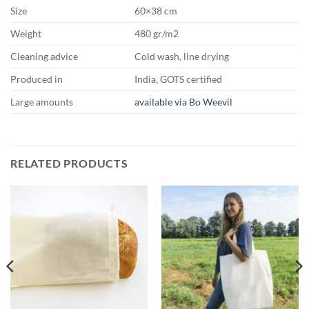
Size
60×38 cm
Weight
480 gr/m2
Cleaning advice
Cold wash, line drying
Produced in
India, GOTS certified
Large amounts
available via Bo Weevil
RELATED PRODUCTS