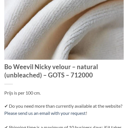
Bo Weevil Nicky velour – natural
(unbleached) – GOTS – 712000
Prijs is per 100 cm.
✔ Do you need more than currently available at the website?
Please send us an email with your request
!
✔ Shipping time is a maximum of 10 business days; if it takes