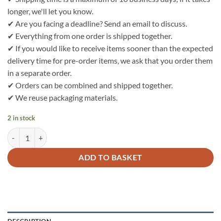
longer, we'll let you know.
✔ Are you facing a deadline? Send an email to discuss.
✔ Everything from one order is shipped together.
✔ If you would like to receive items sooner than the expected
delivery time for pre-order items, we ask that you order them
in a separate order.
✔ Orders can be combined and shipped together.
✔ We reuse packaging materials.
2 in stock
Bo Weevil Nicky velour - natural (unbleached) - GOTS - 712000 quant
ADD TO BASKET