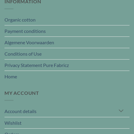
INFORMATION
Organic cotton
Payment conditions
Algemene Voorwaarden
Conditions of Use
Privacy Statement Pure Fabricz
Home
MY ACCOUNT
Account details
Wishlist