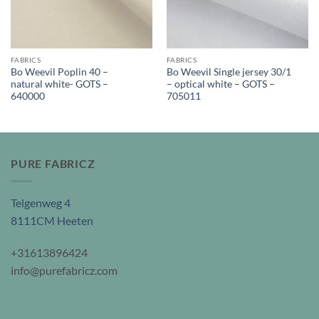
FABRICS
FABRICS
Bo Weevil Poplin 40 –
Bo Weevil Single jersey 30/1
natural white- GOTS –
– optical white – GOTS –
640000
705011
PURE FABRICZ
Telgenweg 4
8111CM Heeten
+31613896424
info@purefabricz.com