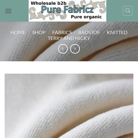
Skip
to
content
HOME
/
SHOP
/
FABRICS
/
BADSTOF
/
KNITTED
TERRY AND NICKY