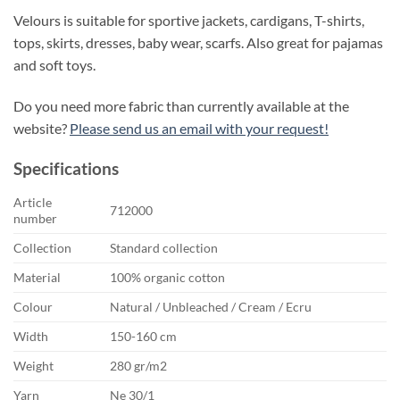
Velours is suitable for sportive jackets, cardigans, T-shirts,
tops, skirts, dresses, baby wear, scarfs. Also great for pajamas
and soft toys.
Do you need more fabric than currently available at the
website?
Please send us an email with your request!
Specifications
Article
712000
number
Collection
Standard collection
Material
100% organic cotton
Colour
Natural / Unbleached / Cream / Ecru
Width
150-160 cm
Weight
280 gr/m2
Yarn
Ne 30/1