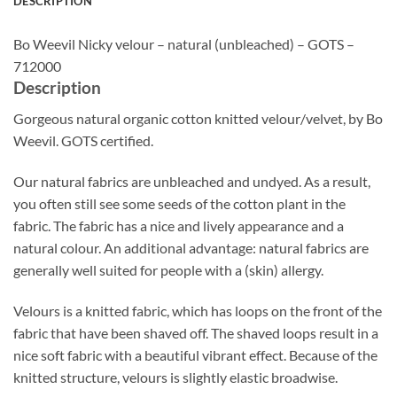
DESCRIPTION
Bo Weevil Nicky velour – natural (unbleached) – GOTS –
712000
Description
Gorgeous natural organic cotton knitted velour/velvet, by Bo
Weevil. GOTS certified.
Our natural fabrics are unbleached and undyed. As a result,
you often still see some seeds of the cotton plant in the
fabric. The fabric has a nice and lively appearance and a
natural colour. An additional advantage: natural fabrics are
generally well suited for people with a (skin) allergy.
Velours is a knitted fabric, which has loops on the front of the
fabric that have been shaved off. The shaved loops result in a
nice soft fabric with a beautiful vibrant effect. Because of the
knitted structure, velours is slightly elastic broadwise.