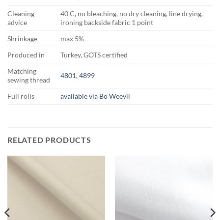
Cleaning
40 C, no bleaching, no dry cleaning, line drying,
advice
ironing backside fabric 1 point
Shrinkage
max 5%
Produced in
Turkey, GOTS certified
Matching
4801, 4899
sewing thread
Full rolls
available via Bo Weevil
RELATED PRODUCTS