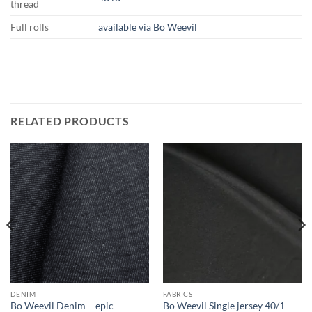
thread
Full rolls
available via Bo Weevil
RELATED PRODUCTS
DENIM
FABRICS
Bo Weevil Denim – epic –
Bo Weevil Single jersey 40/1