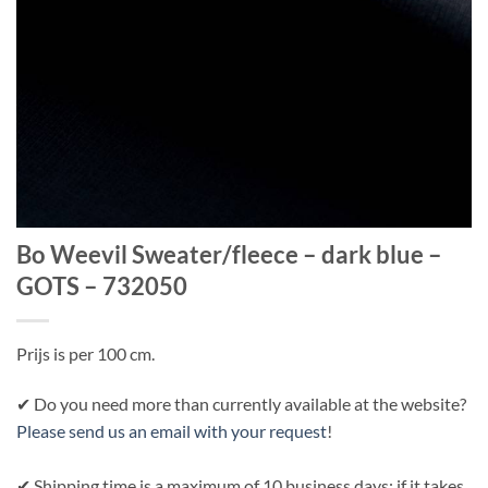
Bo Weevil Sweater/fleece – dark blue –
GOTS – 732050
Prijs is per 100 cm.
✔ Do you need more than currently available at the website?
Please send us an email with your request
!
✔ Shipping time is a maximum of 10 business days; if it takes