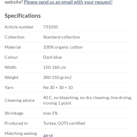
website?
Please send us an email with your request!
Specifications
Article number
731050
Collection
Standard collection
Material
100% organic cotton
Colour
Dark blue
Width
150-160 cm
Weight
300-310 gr/m2
Yarn
Ne 30 + 30 + 10
40 C, no bleaching, no dry cleaning, line drying,
Cleaning advice
ironing 1 point
Shrinkage
max 5%
Produced in
Turkey, GOTS certified
Matching sewing
4818