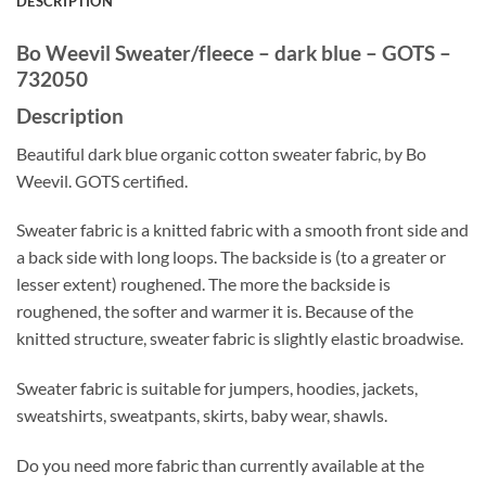
DESCRIPTION
Bo Weevil Sweater/fleece – dark blue – GOTS –
732050
Description
Beautiful dark blue organic cotton sweater fabric, by Bo
Weevil. GOTS certified.
Sweater fabric is a knitted fabric with a smooth front side and
a back side with long loops. The backside is (to a greater or
lesser extent) roughened. The more the backside is
roughened, the softer and warmer it is. Because of the
knitted structure, sweater fabric is slightly elastic broadwise.
Sweater fabric is suitable for jumpers, hoodies, jackets,
sweatshirts, sweatpants, skirts, baby wear, shawls.
Do you need more fabric than currently available at the