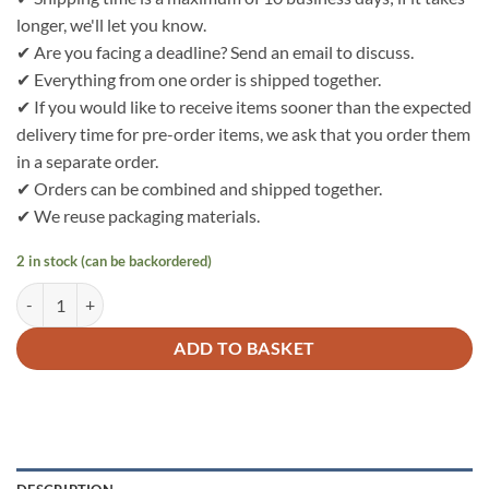
longer, we'll let you know.
✔ Are you facing a deadline? Send an email to discuss.
✔ Everything from one order is shipped together.
✔ If you would like to receive items sooner than the expected
delivery time for pre-order items, we ask that you order them
in a separate order.
✔ Orders can be combined and shipped together.
✔ We reuse packaging materials.
2 in stock (can be backordered)
Bo Weevil Sweater/fleece - dark blue - GOTS - 732050 quantity
ADD TO BASKET