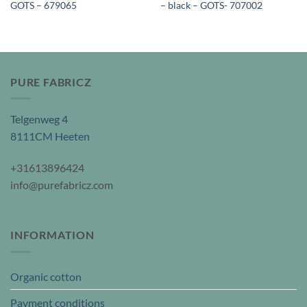
GOTS – 679065
– black – GOTS- 707002
PURE FABRICZ
Telgenweg 4
8111CM Heeten
+31613896424
info@purefabricz.com
INFORMATION
Organic cotton
Payment conditions