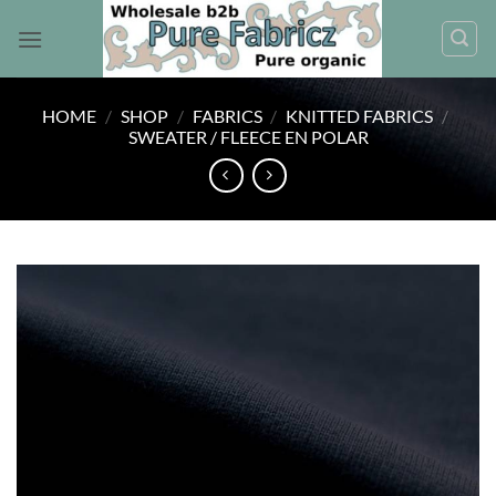
Skip
to
content
HOME
/
SHOP
/
FABRICS
/
KNITTED FABRICS
/
SWEATER / FLEECE EN POLAR