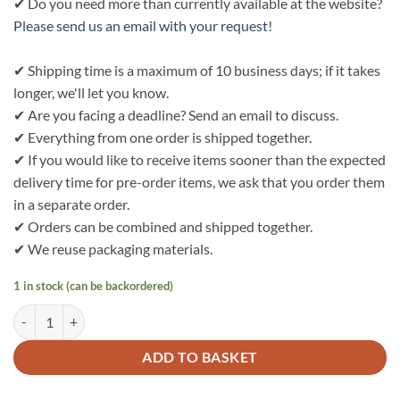
✔ Do you need more than currently available at the website?
Please send us an email with your request
!
✔ Shipping time is a maximum of 10 business days; if it takes
longer, we'll let you know.
✔ Are you facing a deadline? Send an email to discuss.
✔ Everything from one order is shipped together.
✔ If you would like to receive items sooner than the expected
delivery time for pre-order items, we ask that you order them
in a separate order.
✔ Orders can be combined and shipped together.
✔ We reuse packaging materials.
1 in stock (can be backordered)
Bo Weevil Short catering apron (45x90cm) - heavy denim GOTS - 920
ADD TO BASKET