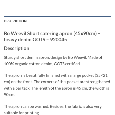
DESCRIPTION
Bo Weevil Short catering apron (45x90cm) –
heavy denim GOTS – 920045
Description
Sturdy short denim apron, design by Bo Weevil. Made of
100% organic cotton denim, GOTS certified.
The apron is beautifully finished with a large pocket (35×21
cm) on the front. The corners of this pocket are strengthened
with a bar tack. The length of the apron is 45 cm, the width is
90 cm.
The apron can be washed. Besides, the fabric is also very
suitable for printing.