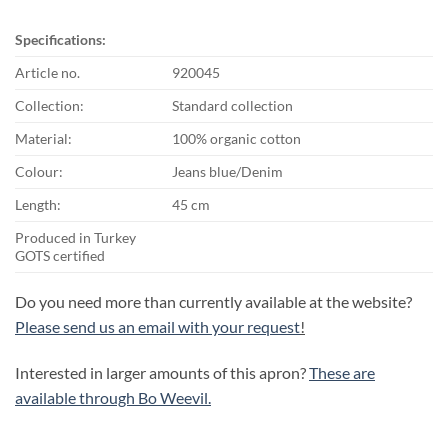
Specifications:
Article no.
920045
Collection:
Standard collection
Material:
100% organic cotton
Colour:
Jeans blue/Denim
Length:
45 cm
Produced in Turkey
GOTS certified
Do you need more than currently available at the website?
Please send us an email with your request
!
Interested in larger amounts of this apron?
These are
available through Bo Weevil.