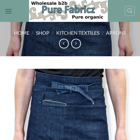
Skip
to
content
HOME
/
SHOP
/
KITCHEN TEXTILES
/
APRONS