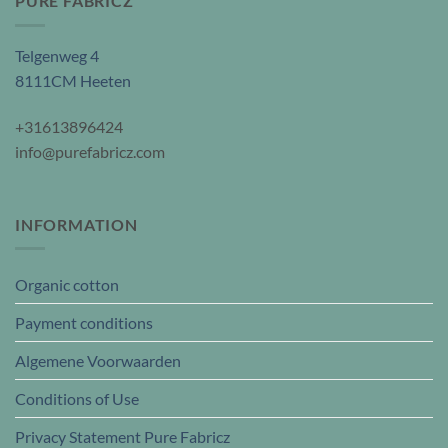
PURE FABRICZ
Telgenweg 4
8111CM Heeten
+31613896424
info@purefabricz.com
INFORMATION
Organic cotton
Payment conditions
Algemene Voorwaarden
Conditions of Use
Privacy Statement Pure Fabricz