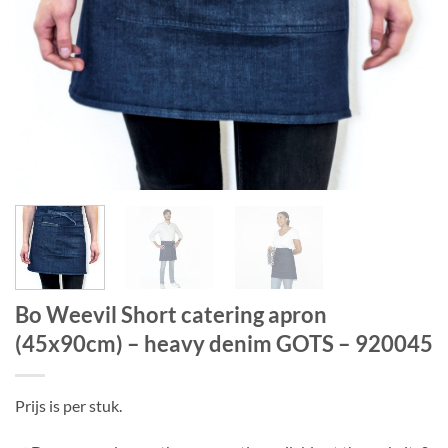
Bo Weevil Short catering apron
(45x90cm) – heavy denim GOTS – 920045
Prijs is per stuk.