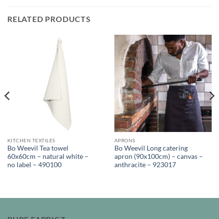
RELATED PRODUCTS
KITCHEN TEXTILES
APRONS
Bo Weevil Tea towel
Bo Weevil Long catering
60x60cm – natural white –
apron (90x100cm) – canvas –
no label – 490100
anthracite – 923017