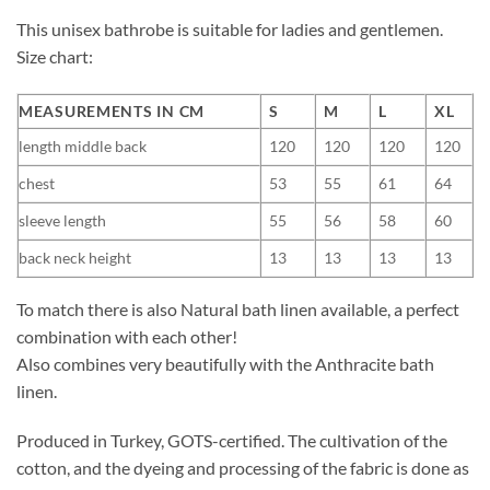
This unisex bathrobe is suitable for ladies and gentlemen.
Size chart:
MEASUREMENTS IN CM
S
M
L
XL
length middle back
120
120
120
120
chest
53
55
61
64
sleeve length
55
56
58
60
back neck height
13
13
13
13
To match there is also Natural bath linen available, a perfect
combination with each other!
Also combines very beautifully with the Anthracite bath
linen.
Produced in Turkey, GOTS-certified. The cultivation of the
cotton, and the dyeing and processing of the fabric is done as