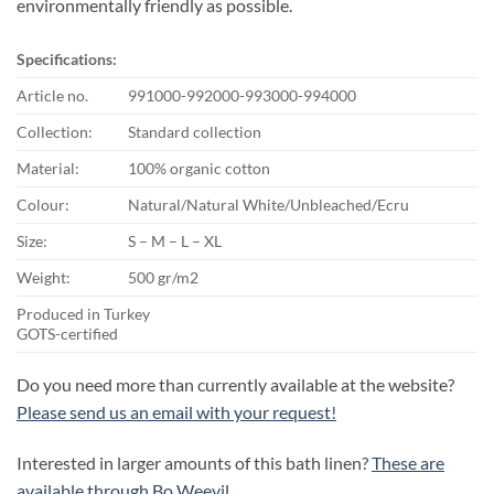
environmentally friendly as possible.
Specifications:
Article no.
991000-992000-993000-994000
Collection:
Standard collection
Material:
100% organic cotton
Colour:
Natural/Natural White/Unbleached/Ecru
Size:
S – M – L – XL
Weight:
500 gr/m2
Produced in Turkey
GOTS-certified
Do you need more than currently available at the website?
Please send us an email with your request
!
Interested in larger amounts of this bath linen?
These are
available through Bo Weevil.