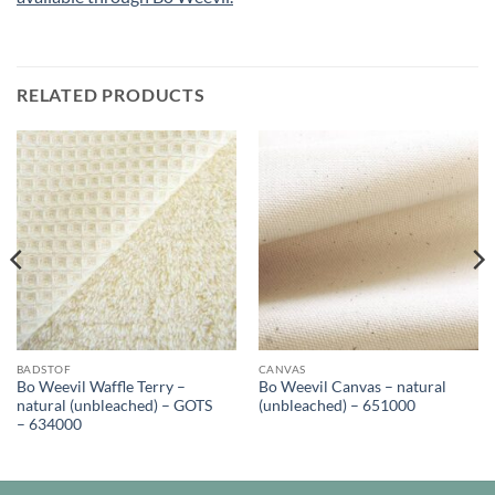
RELATED PRODUCTS
BADSTOF
CANVAS
Bo Weevil Waffle Terry –
Bo Weevil Canvas – natural
natural (unbleached) – GOTS
(unbleached) – 651000
– 634000