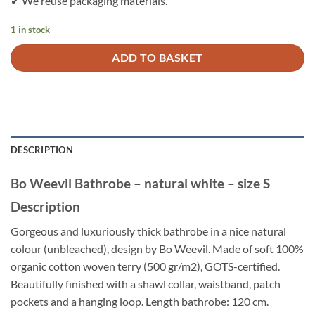
✔ We reuse packaging materials.
1 in stock
ADD TO BASKET
DESCRIPTION
Bo Weevil Bathrobe – natural white – size S
Description
Gorgeous and luxuriously thick bathrobe in a nice natural
colour (unbleached), design by Bo Weevil. Made of soft 100%
organic cotton woven terry (500 gr/m2), GOTS-certified.
Beautifully finished with a shawl collar, waistband, patch
pockets and a hanging loop. Length bathrobe: 120 cm.