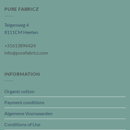
PURE FABRICZ
Telgenweg 4
8111CM Heeten
+31613896424
info@purefabricz.com
INFORMATION
Organic cotton
Payment conditions
Algemene Voorwaarden
Conditions of Use