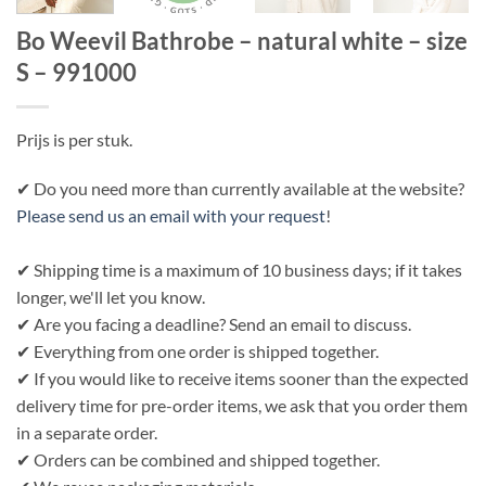
Bo Weevil Bathrobe – natural white – size
S – 991000
Prijs is per stuk.
✔ Do you need more than currently available at the website?
Please send us an email with your request
!
✔ Shipping time is a maximum of 10 business days; if it takes
longer, we'll let you know.
✔ Are you facing a deadline? Send an email to discuss.
✔ Everything from one order is shipped together.
✔ If you would like to receive items sooner than the expected
delivery time for pre-order items, we ask that you order them
in a separate order.
✔ Orders can be combined and shipped together.