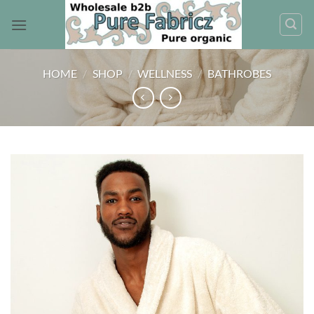
Skip
to
content
HOME
/
SHOP
/
WELLNESS
/
BATHROBES