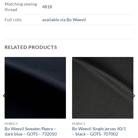
Matching sewing
4818
thread
Full rolls
available via Bo Weevil
RELATED PRODUCTS
FABRICS
FABRICS
Bo Weevil Sweater/fleece –
Bo Weevil Single jersey 40/1
dark blue – GOTS – 732050
– black – GOTS- 707002