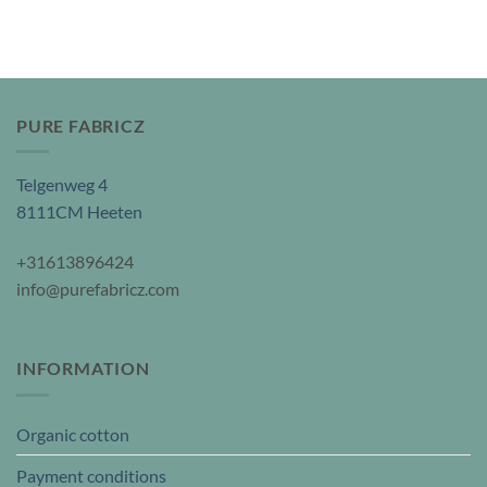
PURE FABRICZ
Telgenweg 4
8111CM Heeten
+31613896424
info@purefabricz.com
INFORMATION
Organic cotton
Payment conditions