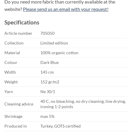
Do you need more fabric than currently available at the
website?
Please send us an email with your request
!
Specifications
Article number
705050
Collection
Limited edition
Material
100% organic cotton
Colour
Dark Blue
Width
145 cm
Weight
152 gr/m2
Yarn
Ne 30/1
40 C, no bleaching, no dry cleaning, line drying,
Cleaning advice
ironing 1-2 points
Shrinkage
max 5%
Produced in
Turkey, GOTS certified