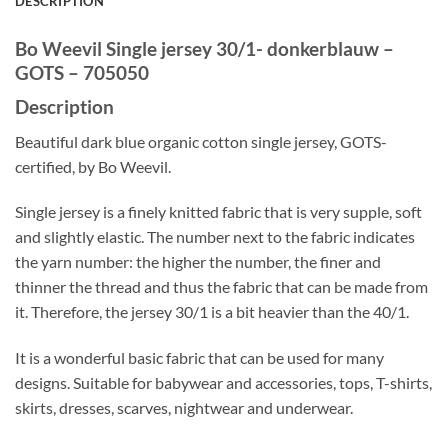
DESCRIPTION
Bo Weevil Single jersey 30/1- donkerblauw –
GOTS – 705050
Description
Beautiful dark blue organic cotton single jersey, GOTS-
certified, by Bo Weevil.
Single jersey is a finely knitted fabric that is very supple, soft
and slightly elastic. The number next to the fabric indicates
the yarn number: the higher the number, the finer and
thinner the thread and thus the fabric that can be made from
it. Therefore, the jersey 30/1 is a bit heavier than the 40/1.
It is a wonderful basic fabric that can be used for many
designs. Suitable for babywear and accessories, tops, T-shirts,
skirts, dresses, scarves, nightwear and underwear.