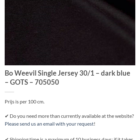
Bo Weevil Single Jersey 30/1 – dark blue
– GOTS – 705050
Prijs is per 100 cm.
✔ Do you need more than currently available at the website?
Please send us an email with your request
!
✔ Shipping time is a maximum of 10 business days; if it takes