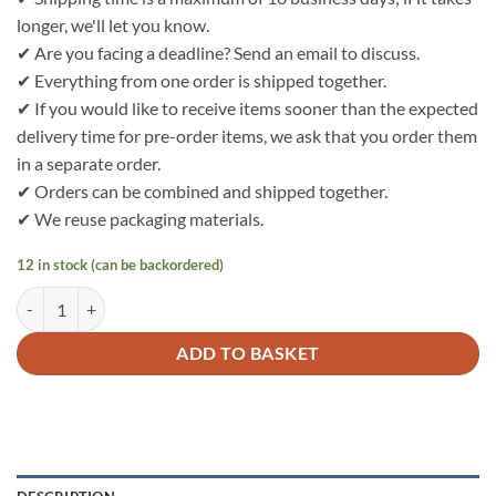
longer, we'll let you know.
✔ Are you facing a deadline? Send an email to discuss.
✔ Everything from one order is shipped together.
✔ If you would like to receive items sooner than the expected
delivery time for pre-order items, we ask that you order them
in a separate order.
✔ Orders can be combined and shipped together.
✔ We reuse packaging materials.
12 in stock (can be backordered)
Bo Weevil Single Jersey 30/1 - dark blue - GOTS - 705050 quantity
ADD TO BASKET