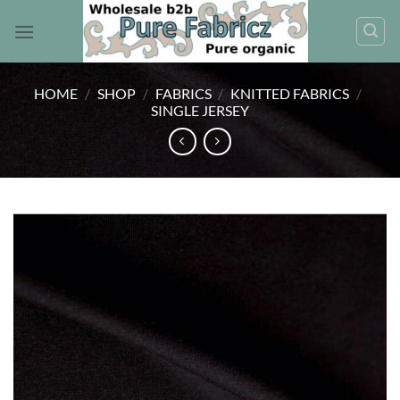
Skip
to
content
HOME
/
SHOP
/
FABRICS
/
KNITTED FABRICS
/
SINGLE JERSEY