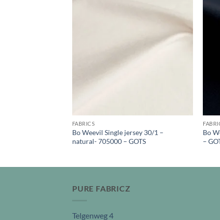
FABRICS
FABRI
fleece – natural –
Bo Weevil Single jersey 30/1 –
Bo We
natural- 705000 – GOTS
– GO
PURE FABRICZ
Telgenweg 4