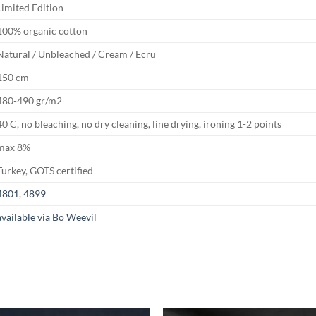
Limited Edition
100% organic cotton
Natural / Unbleached / Cream / Ecru
150 cm
480-490 gr/m2
40 C, no bleaching, no dry cleaning, line drying, ironing 1-2 points
max 8%
Turkey, GOTS certified
4801, 4899
available via Bo Weevil