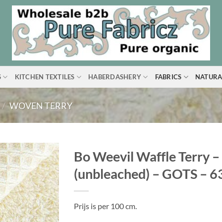
S
KITCHEN TEXTILES
HABERDASHERY
FABRICS
NATURA
/
WOVEN TERRY
Bo Weevil Waffle Terry –
(unbleached) – GOTS – 
Prijs is per 100 cm.