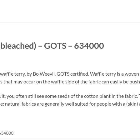
unbleached) – GOTS – 634000
fle terry, by Bo Weevil. GOTS certified. Waffle terry is a woven t
 that may occur on the waffle side of the fabric can easily be pushe
t, you often still see some seeds of the cotton plant in the fabric.
 natural fabrics are generally well suited for people with a (skin) a
634000