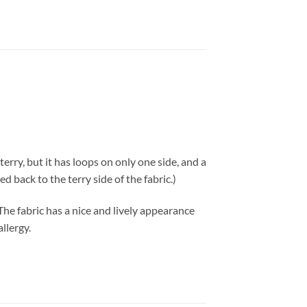
erry, but it has loops on only one side, and a
d back to the terry side of the fabric.)
 The fabric has a nice and lively appearance
llergy.