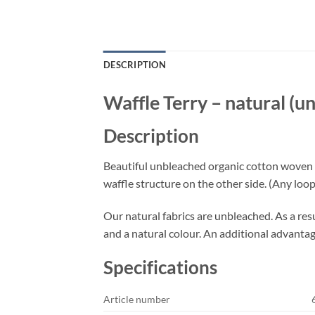
DESCRIPTION
Waffle Terry – natural (
Description
Beautiful unbleached organic cotton woven waf
waffle structure on the other side. (Any loops
Our natural fabrics are unbleached. As a resul
and a natural colour. An additional advantage:
Specifications
Article number