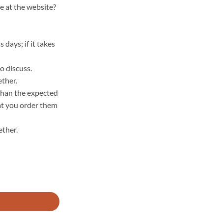
e at the website?
days; if it takes
o discuss.
ether.
 than the expected
hat you order them
ther.
 GOTS - 634000 quantity