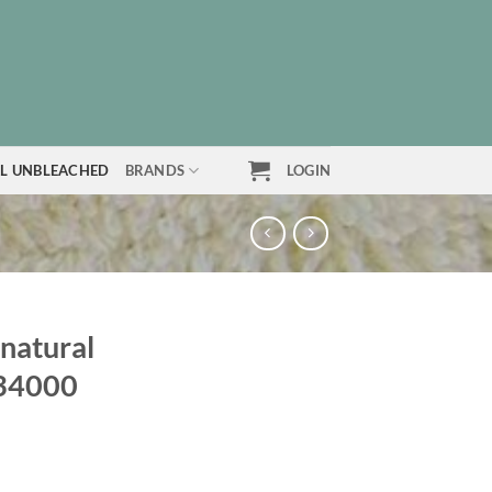
L UNBLEACHED
BRANDS
LOGIN
 natural
634000