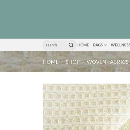
Skip
to
content
Search
HOME
BAGS
WELLNES
for:
HOME
/
SHOP
/
WOVEN FABRICS