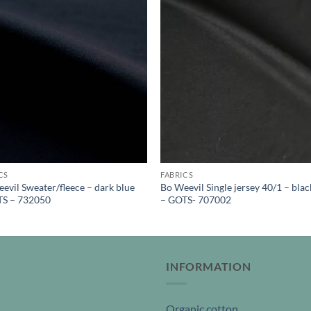
CS
FABRICS
evil Sweater/fleece – dark blue
Bo Weevil Single jersey 40/1 – blac
TS – 732050
– GOTS- 707002
INFORMATION
Organic cotton