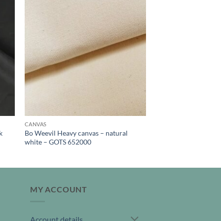
CANVAS
k
Bo Weevil Heavy canvas – natural
white – GOTS 652000
MY ACCOUNT
Account details