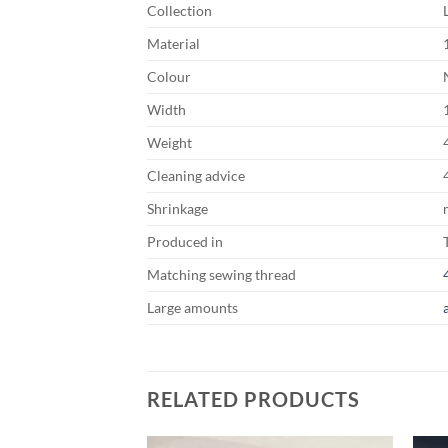
Collection
Material
Colour
Width
Weight
Cleaning advice
Shrinkage
Produced in
Matching sewing thread
Large amounts
RELATED PRODUCTS