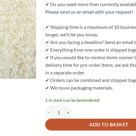
✔ Do you need more than currently availabl
Please send us an email with your request
!
✔ Shipping time is a maximum of 10 business 
longer, we'll let you know.
✔ Are you facing a deadline? Send an email t
✔ Everything from one order is shipped tog
✔ If you would like to receive items sooner
delivery time for pre-order items, we ask t
in a separate order.
✔ Orders can be combined and shipped toge
✔ We reuse packaging materials.
2 in stock (can be backordered)
Bo Weevil Waffle Terry - natural (unbleached) -
ADD TO BASKET