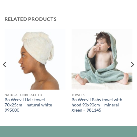
RELATED PRODUCTS
NATURAL UNBLEACHED
TOWELS
Bo Weevil Hair towel
Bo Weevil Baby towel with
70x25cm – natural white –
hood 90x90cm – mineral
995000
green – 981145