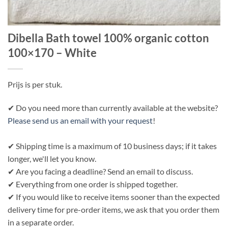
Dibella Bath towel 100% organic cotton
100×170 – White
Prijs is per stuk.
✔ Do you need more than currently available at the website?
Please send us an email with your request
!
✔ Shipping time is a maximum of 10 business days; if it takes
longer, we'll let you know.
✔ Are you facing a deadline? Send an email to discuss.
✔ Everything from one order is shipped together.
✔ If you would like to receive items sooner than the expected
delivery time for pre-order items, we ask that you order them
in a separate order.