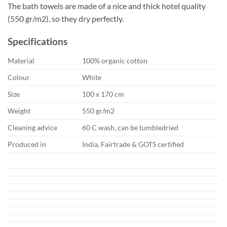
The bath towels are made of a nice and thick hotel quality
(550 gr/m2), so they dry perfectly.
Specifications
Material
100% organic cotton
Colour
White
Size
100 x 170 cm
Weight
550 gr/m2
Cleaning advice
60 C wash, can be tumbledried
Produced in
India, Fairtrade & GOTS certified