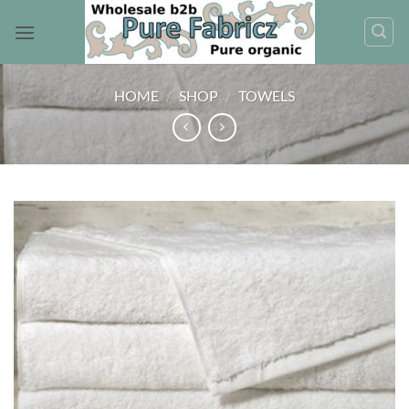
Skip
to
content
HOME
/
SHOP
/
TOWELS