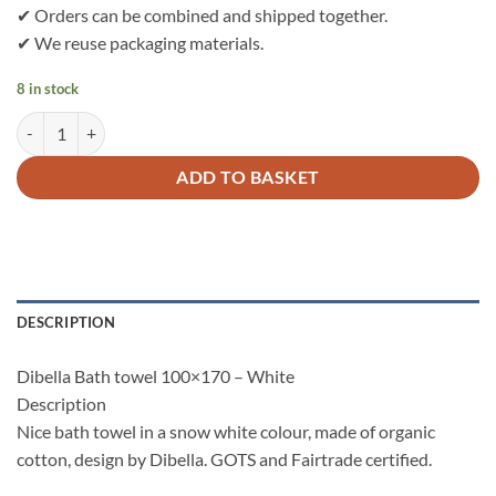
✔ Orders can be combined and shipped together.
✔ We reuse packaging materials.
8 in stock
Dibella Bath towel 100% organic cotton 100x170 - White quantity
ADD TO BASKET
DESCRIPTION
Dibella Bath towel 100×170 – White
Description
Nice bath towel in a snow white colour, made of organic
cotton, design by Dibella. GOTS and Fairtrade certified.