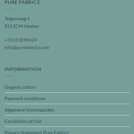
PURE FABRICZ
Telgenweg 4
8111CM Heeten
+31613896424
info@purefabricz.com
INFORMATION
Organic cotton
Payment conditions
Algemene Voorwaarden
Conditions of Use
Privacy Statement Pure Fabricz