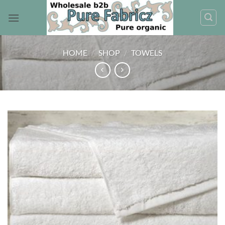
Skip
to
content
HOME
/
SHOP
/
TOWELS