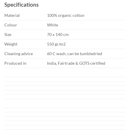
Specifications
Material
100% organic cotton
Colour
White
Size
70 x 140 cm
Weight
550 gr/m2
Cleaning advice
60 C wash, can be tumbledried
Produced in
India, Fairtrade & GOTS certified