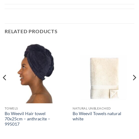
RELATED PRODUCTS
TOWELS
NATURAL UNBLEACHED
Bo Weevil Hair towel
Bo Weevil Towels natural
70x25cm – anthracite –
white
995017