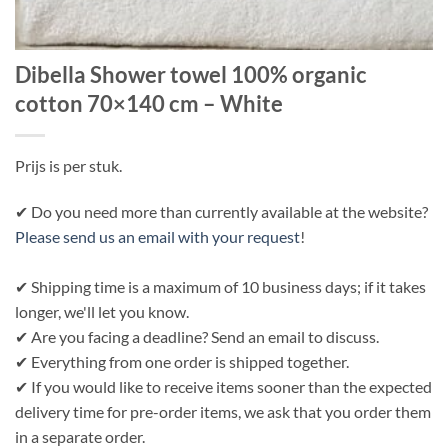
Dibella Shower towel 100% organic
cotton 70×140 cm – White
Prijs is per stuk.
✔ Do you need more than currently available at the website?
Please send us an email with your request
!
✔ Shipping time is a maximum of 10 business days; if it takes
longer, we'll let you know.
✔ Are you facing a deadline? Send an email to discuss.
✔ Everything from one order is shipped together.
✔ If you would like to receive items sooner than the expected
delivery time for pre-order items, we ask that you order them
in a separate order.