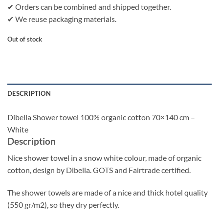
✔ Orders can be combined and shipped together.
✔ We reuse packaging materials.
Out of stock
DESCRIPTION
Dibella Shower towel 100% organic cotton 70×140 cm –
White
Description
Nice shower towel in a snow white colour, made of organic
cotton, design by Dibella. GOTS and Fairtrade certified.
The shower towels are made of a nice and thick hotel quality
(550 gr/m2), so they dry perfectly.