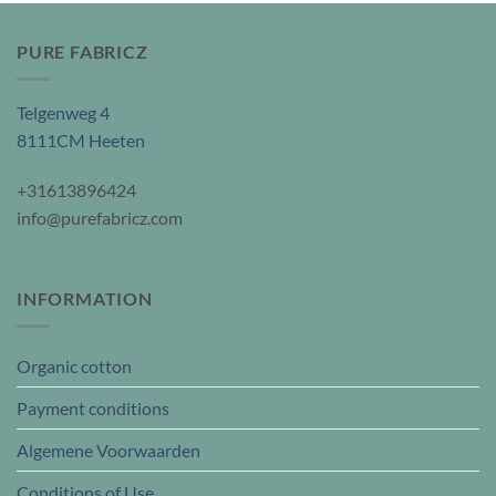
PURE FABRICZ
Telgenweg 4
8111CM Heeten
+31613896424
info@purefabricz.com
INFORMATION
Organic cotton
Payment conditions
Algemene Voorwaarden
Conditions of Use